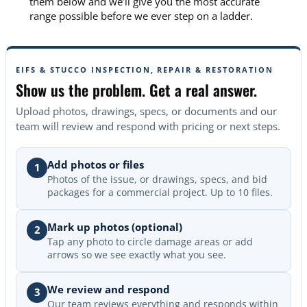
them below and we’ll give you the most accurate
range possible before we ever step on a ladder.
EIFS & STUCCO INSPECTION, REPAIR & RESTORATION
Show us the problem. Get a real answer.
Upload photos, drawings, specs, or documents and our
team will review and respond with pricing or next steps.
Add photos or files
1
Photos of the issue, or drawings, specs, and bid
packages for a commercial project. Up to 10 files.
Mark up photos (optional)
2
Tap any photo to circle damage areas or add
arrows so we see exactly what you see.
We review and respond
3
Our team reviews everything and responds within