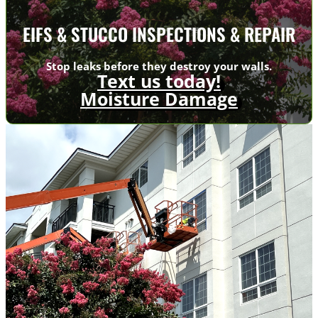
EIFS & STUCCO INSPECTIONS & REPAIR
Stop leaks before they destroy your walls.
Text us today!
Moisture Damage