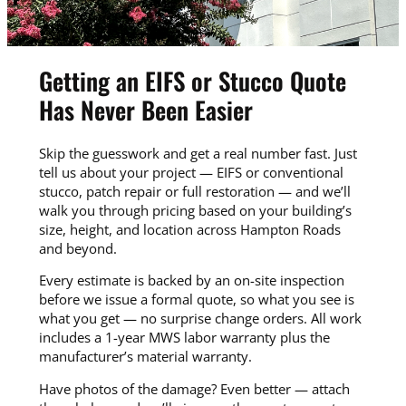
Getting an EIFS or Stucco Quote
Has Never Been Easier
Skip the guesswork and get a real number fast. Just
tell us about your project — EIFS or conventional
stucco, patch repair or full restoration — and we’ll
walk you through pricing based on your building’s
size, height, and location across Hampton Roads
and beyond.
Every estimate is backed by an on-site inspection
before we issue a formal quote, so what you see is
what you get — no surprise change orders. All work
includes a 1-year MWS labor warranty plus the
manufacturer’s material warranty.
Have photos of the damage? Even better — attach