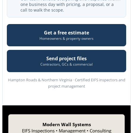
one business day with pricing, a proposal, or a
call to walk the scope.
Get a free estimate
Homeowners & property owners
Send project files
Contractors, GCs & commercial
Hampton Roads & Northern Virginia · Certified EIFS inspectors and
project management
Modern Wall Systems
EIFS Inspections • Management • Consulting