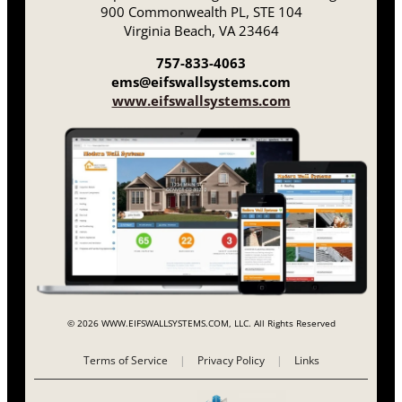
900 Commonwealth PL, STE 104
Virginia Beach, VA 23464
757-833-4063
ems@eifswallsystems.com
www.eifswallsystems.com
© 2026 WWW.EIFSWALLSYSTEMS.COM, LLC. All Rights Reserved
Terms of Service
|
Privacy Policy
|
Links