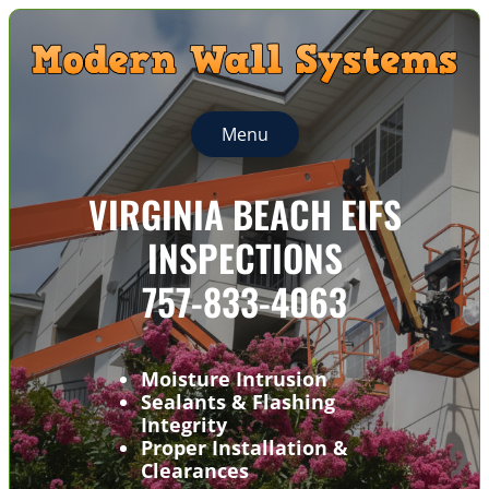
Menu
VIRGINIA BEACH EIFS
INSPECTIONS
757-833-4063
Moisture Intrusion
Sealants & Flashing
Integrity
Proper Installation &
Clearances