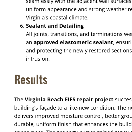
seamlessly with the adjacent wall surfaces
uniform appearance and strong weather res
Virginia’s coastal climate.
Sealant and Detailing
All joints, transitions, and terminations w
an
approved elastomeric sealant
, ensur
and protecting the newly restored section
intrusion.
Results
The
Virginia Beach EIFS repair project
success
building’s façade to a like-new condition. The
delivers improved moisture control, better gro
durable, uniform finish that enhances the build