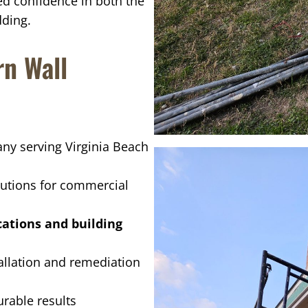
d confidence in both the
dding.
n Wall
y serving Virginia Beach
tions for commercial
cations and building
tallation and remediation
rable results