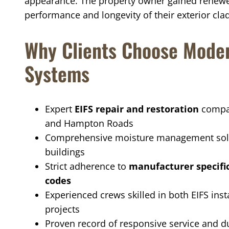
appearance. The property owner gained renewe
performance and longevity of their exterior cla
Why Clients Choose Moder
Systems
Expert
EIFS repair and restoration
compan
and Hampton Roads
Comprehensive moisture management solu
buildings
Strict adherence to
manufacturer specifi
codes
Experienced crews skilled in both EIFS ins
projects
Proven record of responsive service and du