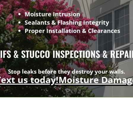
Moisture Intrusion
Sealants & Flashing Integrity
Proper Installation & Clearances
EIFS & STUCCO INSPECTIONS & REPAI
Stop leaks before they destroy your walls.
Text us today!
Moisture Damag