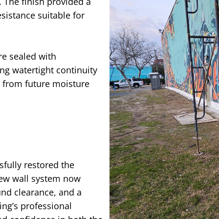
. The finish provided a
istance suitable for
ere sealed with
ing watertight continuity
s from future moisture
fully restored the
 new wall system now
und clearance, and a
ing’s professional