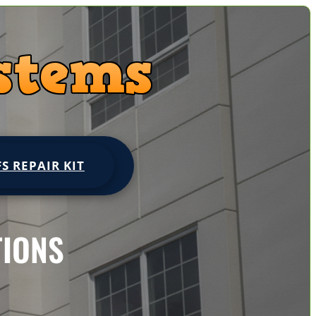
FS REPAIR KIT
TIONS