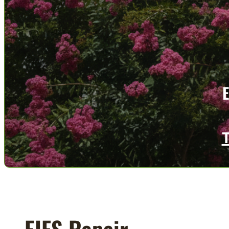
EIFS Repair