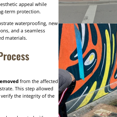
esthetic appeal while
g-term protection.
bstrate waterproofing, new
tions, and a seamless
d materials.
 Process
 removed
from the affected
strate. This step allowed
rify the integrity of the