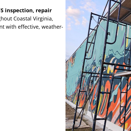
FS inspection, repair
hout Coastal Virginia,
t with effective, weather-