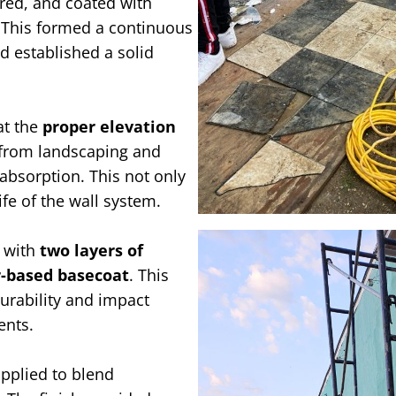
red, and coated with
 This formed a continuous
d established a solid
at the
proper elevation
e from landscaping and
absorption. This not only
fe of the wall system.
d with
two layers of
r-based basecoat
. This
urability and impact
ents.
pplied to blend