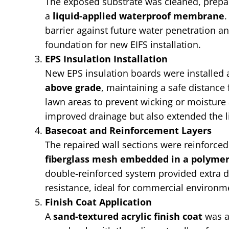
The exposed substrate was cleaned, prepa
a
liquid-applied waterproof membrane
.
barrier against future water penetration an
foundation for new EIFS installation.
EPS Insulation Installation
New EPS insulation boards were installed 
above grade
, maintaining a safe distanc
lawn areas to prevent wicking or moisture 
improved drainage but also extended the li
Basecoat and Reinforcement Layers
The repaired wall sections were reinforce
fiberglass mesh embedded in a polyme
double-reinforced system provided extra d
resistance, ideal for commercial environm
Finish Coat Application
A
sand-textured acrylic finish coat
was a