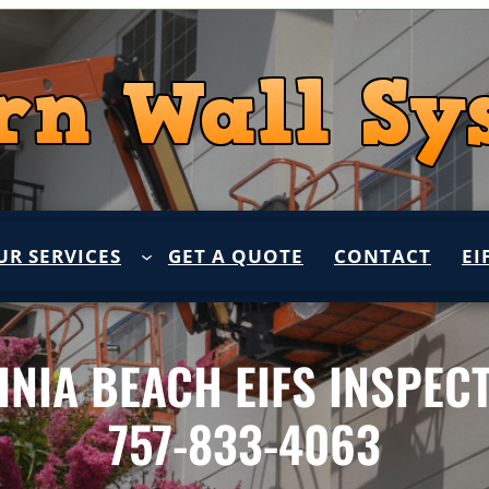
UR SERVICES
GET A QUOTE
CONTACT
EI
INIA BEACH EIFS INSPEC
757-833-4063