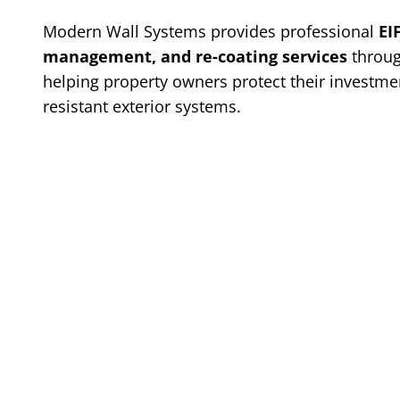
Modern Wall Systems provides professional
EI
management, and re-coating services
throug
helping property owners protect their investmen
resistant exterior systems.