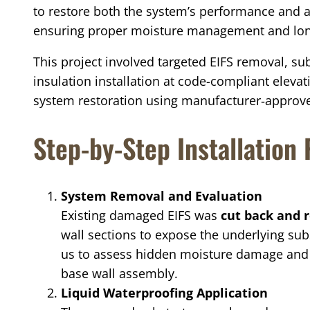
to restore both the system’s performance and a
ensuring proper moisture management and lon
This project involved targeted EIFS removal, su
insulation installation at code-compliant eleva
system restoration using manufacturer‑approve
Step-by-Step Installation
System Removal and Evaluation
Existing damaged EIFS was
cut back and
wall sections to expose the underlying sub
us to assess hidden moisture damage and ve
base wall assembly.
Liquid Waterproofing Application