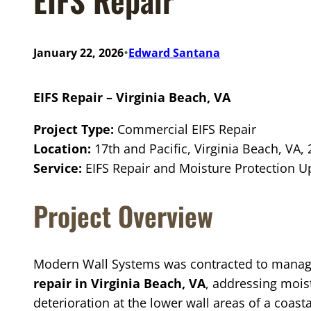
•
January 22, 2026
Edward Santana
EIFS Repair – Virginia Beach, VA
Project Type:
Commercial EIFS Repair
Location:
17th and Pacific, Virginia Beach, VA,
Service:
EIFS Repair and Moisture Protection 
Project Overview
Modern Wall Systems was contracted to mana
repair in Virginia Beach, VA
, addressing moist
deterioration at the lower wall areas of a coast