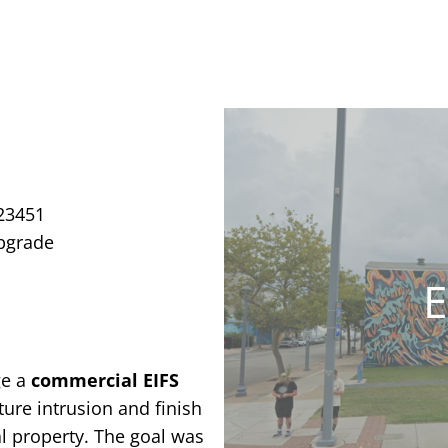
 23451
Upgrade
E
ge a
commercial EIFS
ure intrusion and finish
al property. The goal was