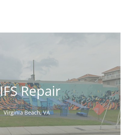
IFS Repair
Virginia Beach, VA