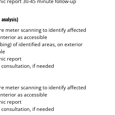
ic report 30-45 minute follow-up
 analysis)
e meter scanning to identify affected
interior as accessible
bing) of identified areas, on exterior
ble
ic report
 consultation, if needed
e meter scanning to identify affected
interior as accessible
ic report
 consultation, if needed