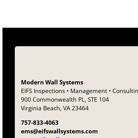
Modern Wall Systems
EIFS Inspections • Management • Consulti
900 Commonwealth PL, STE 104
Virginia Beach, VA 23464
757-833-4063
ems@eifswallsystems.com