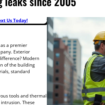
g leaks since 2005
ext Us Today!
 as a premier
mpany. Exterior
 difference? Modern
n of the building
ials, standard
rous tools and thermal
 intrusion. These