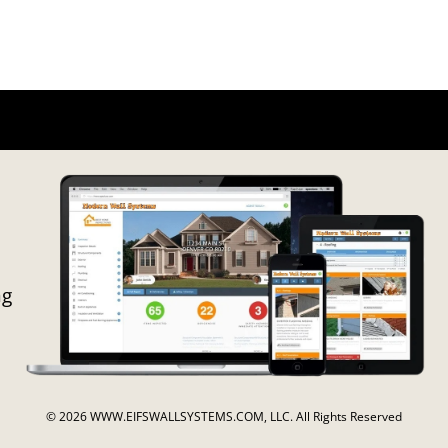
ng
© 2026 WWW.EIFSWALLSYSTEMS.COM, LLC. All Rights Reserved