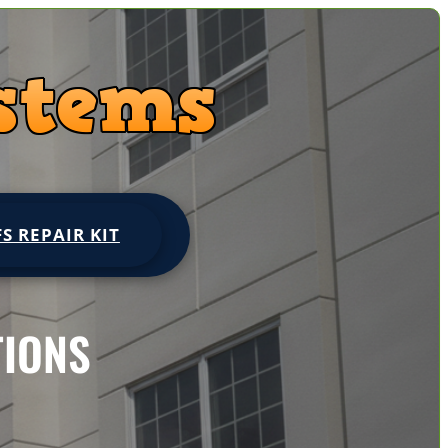
FS REPAIR KIT
TIONS