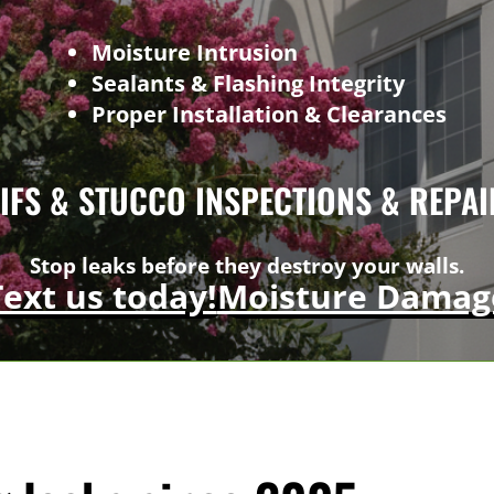
Moisture Intrusion
Sealants & Flashing Integrity
Proper Installation & Clearances
EIFS & STUCCO INSPECTIONS & REPAI
Stop leaks before they destroy your walls.
Text us today!
Moisture Damag