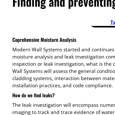
Finding and preventin
T
Coprehensive Moisture Analysis
Modern Wall Systems started and continues
moisture analysis and leak investigation co
inspection or leak investigation, what is the
Wall Systems will assess the general conditio
cladding systems, interaction between mater
installation practices, and code compliance.
How do we find leaks?
The leak investigation will encompass nume
imaging to track and trace evidence of water