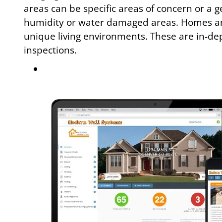
areas can be specific areas of concern or a g
humidity or water damaged areas. Homes an
unique living environments. These are in-dep
inspections.