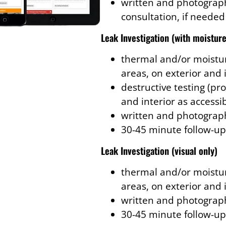
written and photograph
consultation, if needed
Leak Investigation
(with moisture
thermal and/or moistur
areas, on exterior and 
destructive testing (pro
and interior as accessi
written and photograph
30-45 minute follow-up
Leak Investigation
(visual only)
thermal and/or moistur
areas, on exterior and 
written and photograph
30-45 minute follow-up