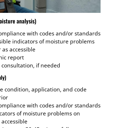
oisture analysis)
compliance with codes and/or standards
isible indicators of moisture problems
r as accessible
ic report
 consultation, if needed
nly)
e condition, application, and code
rior
compliance with codes and/or standards
dicators of moisture problems on
s accessible