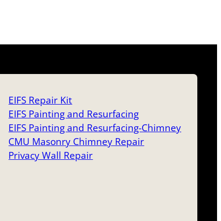
EIFS Repair Kit
EIFS Painting and Resurfacing
EIFS Painting and Resurfacing-Chimney
CMU Masonry Chimney Repair
Privacy Wall Repair