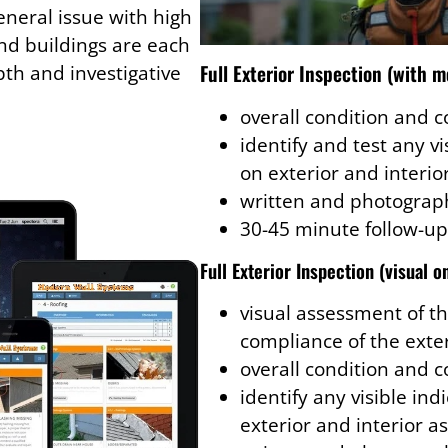
eneral issue with high
d buildings are each
Full Exterior Inspection (with m
th and investigative
overall condition and 
identify and test any v
on exterior and interio
written and photograph
30-45 minute follow-up
Full Exterior Inspection (visual o
visual assessment of th
compliance of the exte
overall condition and 
identify any visible in
exterior and interior a