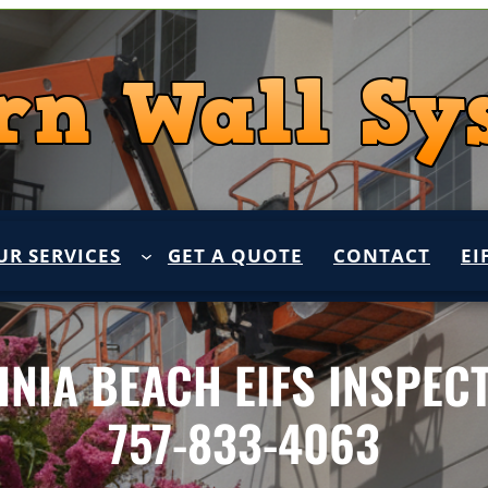
UR SERVICES
GET A QUOTE
CONTACT
EI
INIA BEACH EIFS INSPEC
757-833-4063