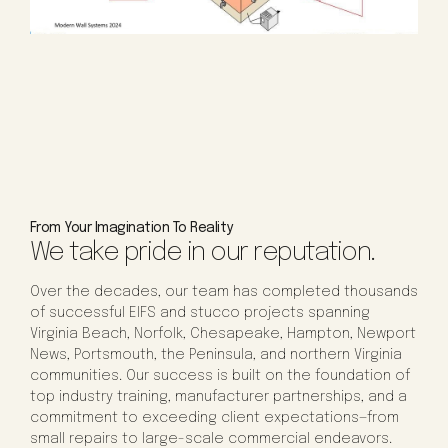
From Your Imagination To Reality
We take pride in our reputation.
Over the decades, our team has completed thousands
of successful EIFS and stucco projects spanning
Virginia Beach, Norfolk, Chesapeake, Hampton, Newport
News, Portsmouth, the Peninsula, and northern Virginia
communities. Our success is built on the foundation of
top industry training, manufacturer partnerships, and a
commitment to exceeding client expectations—from
small repairs to large-scale commercial endeavors.