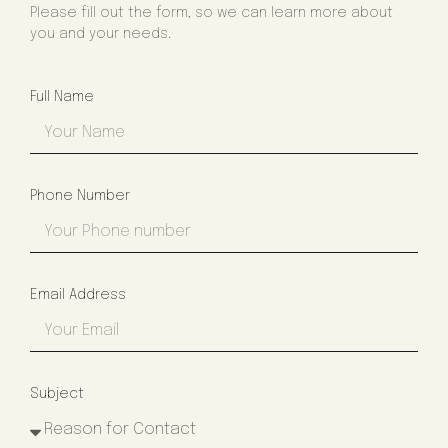
Please fill out the form, so we can learn more about
you and your needs.
Full Name
Phone Number
Email Address
Subject