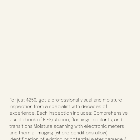
For just $250, get a professional visual and moisture
inspection from a specialist with decades of
experience. Each inspection includes: Comprehensive
visual check of EIFS/stucco, flashings, sealants, and
transitions Moisture scanning with electronic meters
and thermal imaging (where conditions allow)
Identification of existing or potential water damage A