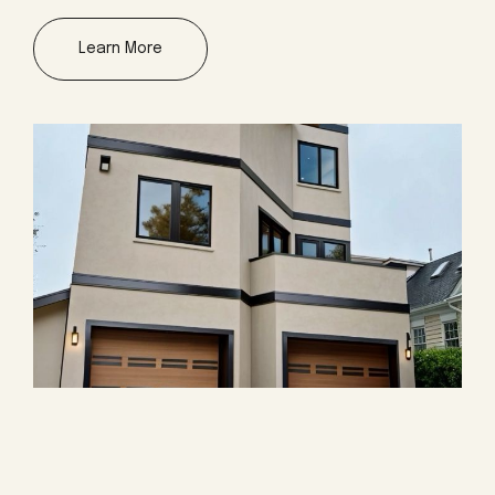
Learn More