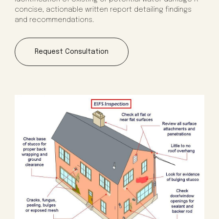
concise, actionable written report detailing findings
and recommendations.
Request Consultation