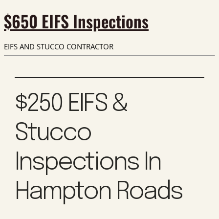
$650 EIFS Inspections
EIFS AND STUCCO CONTRACTOR
$250 EIFS &
Stucco
Inspections In
Hampton Roads