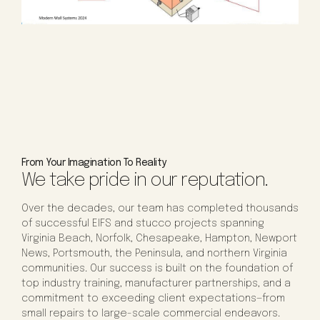
From Your Imagination To Reality
We take pride in our reputation.
Over the decades, our team has completed thousands
of successful EIFS and stucco projects spanning
Virginia Beach, Norfolk, Chesapeake, Hampton, Newport
News, Portsmouth, the Peninsula, and northern Virginia
communities. Our success is built on the foundation of
top industry training, manufacturer partnerships, and a
commitment to exceeding client expectations—from
small repairs to large-scale commercial endeavors.