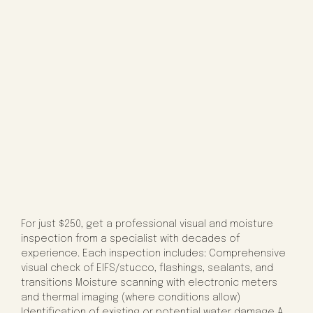
For just $250, get a professional visual and moisture
inspection from a specialist with decades of
experience. Each inspection includes: Comprehensive
visual check of EIFS/stucco, flashings, sealants, and
transitions Moisture scanning with electronic meters
and thermal imaging (where conditions allow)
Identification of existing or potential water damage A