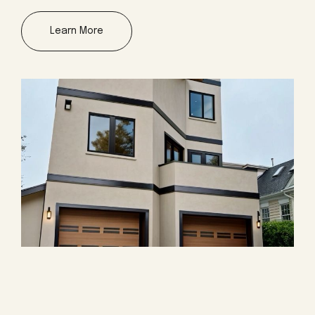
Learn More