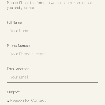
Please fill out the form, so we can learn more about
you and your needs.
Full Name
Phone Number
Email Address
Subject