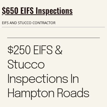
$650 EIFS Inspections
EIFS AND STUCCO CONTRACTOR
$250 EIFS &
Stucco
Inspections In
Hampton Roads