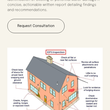
concise, actionable written report detailing findings
and recommendations.
Request Consultation