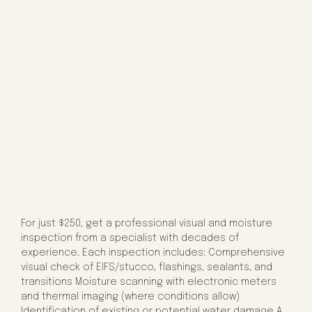
For just $250, get a professional visual and moisture
inspection from a specialist with decades of
experience. Each inspection includes: Comprehensive
visual check of EIFS/stucco, flashings, sealants, and
transitions Moisture scanning with electronic meters
and thermal imaging (where conditions allow)
Identification of existing or potential water damage A