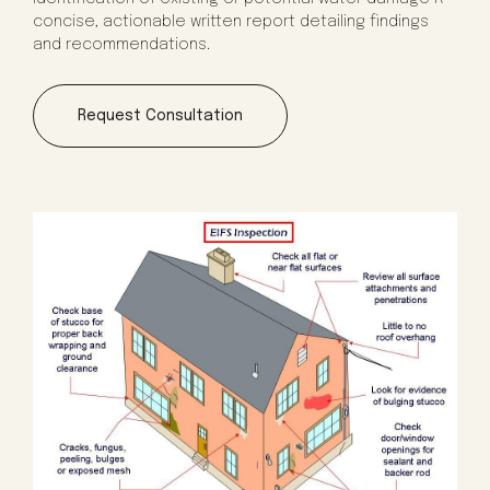
concise, actionable written report detailing findings
and recommendations.
Request Consultation