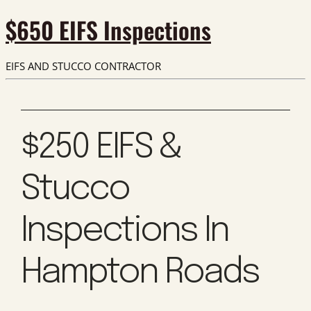
$650 EIFS Inspections
EIFS AND STUCCO CONTRACTOR
$250 EIFS &
Stucco
Inspections In
Hampton Roads