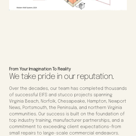
From Your Imagination To Reality
We take pride in our reputation.
Over the decades, our team has completed thousands
of successful EIFS and stucco projects spanning
Virginia Beach, Norfolk, Chesapeake, Hampton, Newport
News, Portsmouth, the Peninsula, and northern Virginia
communities. Our success is built on the foundation of
top industry training, manufacturer partnerships, and a
commitment to exceeding client expectations—from
small repairs to large-scale commercial endeavors.