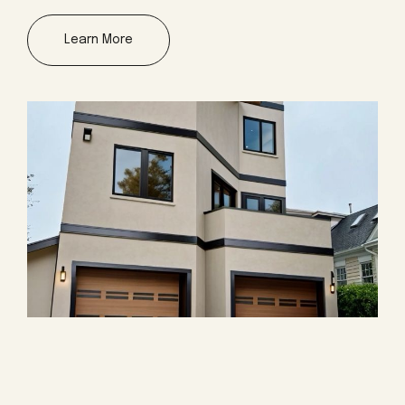
Learn More