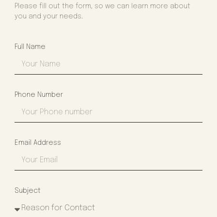
Please fill out the form, so we can learn more about
you and your needs.
Full Name
Phone Number
Email Address
Subject